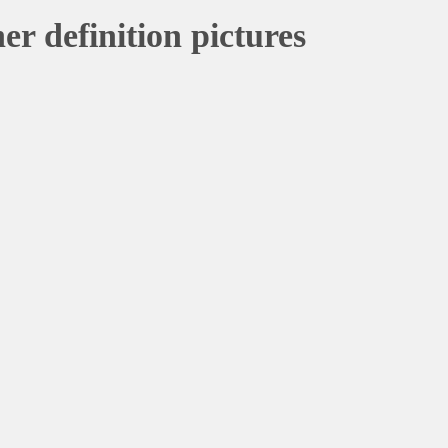
er definition pictures