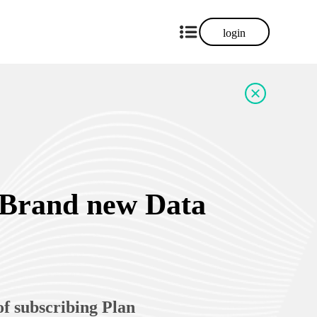
login
 Brand new Data
of subscribing Plan