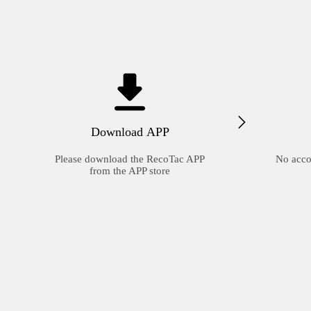
Download APP
Please download the RecoTac APP
No acco
from the APP store