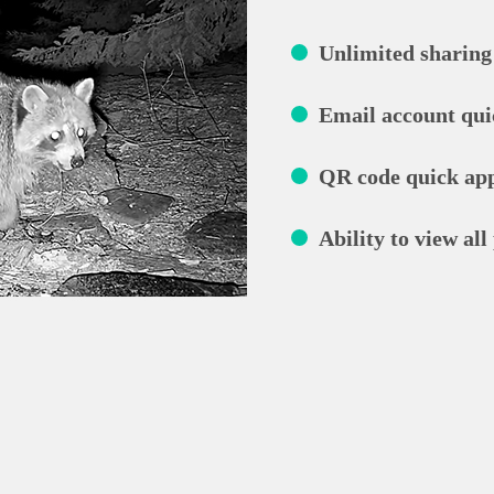
Unlimited sharing 
Email account qui
QR code quick app
Ability to view all