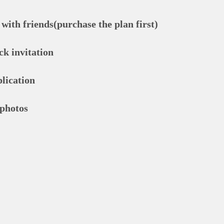
with friends(purchase the plan first)
ck invitation
lication
 photos