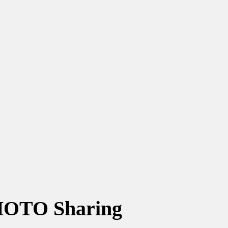
OTO Sharing