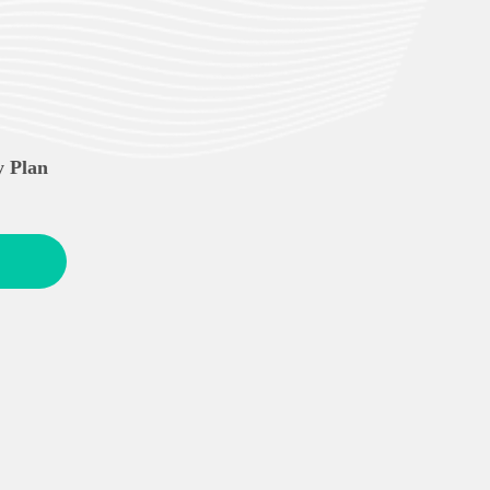
y Plan