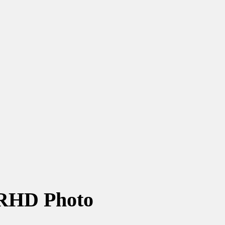
RHD Photo