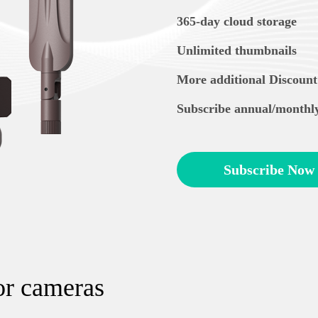
365-day cloud storage
Unlimited thumbnails
More additional Discount
Subscribe annual/monthl
Subscribe Now
or cameras