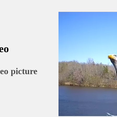
eo
eo picture