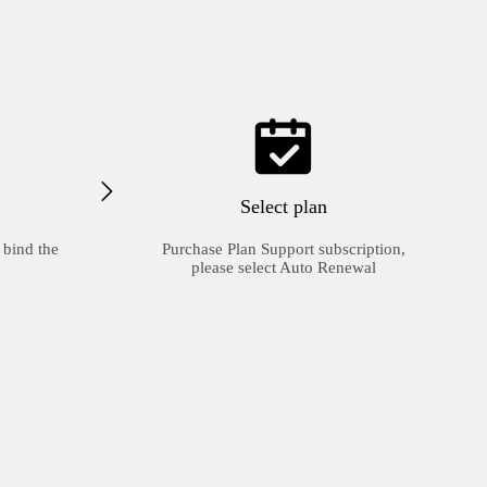
Select plan
 bind the
Purchase Plan Support subscription,
please select Auto Renewal