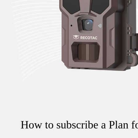
How to subscribe a Plan f