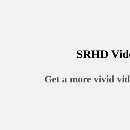
SRHD Vid
Get a more vivid vid