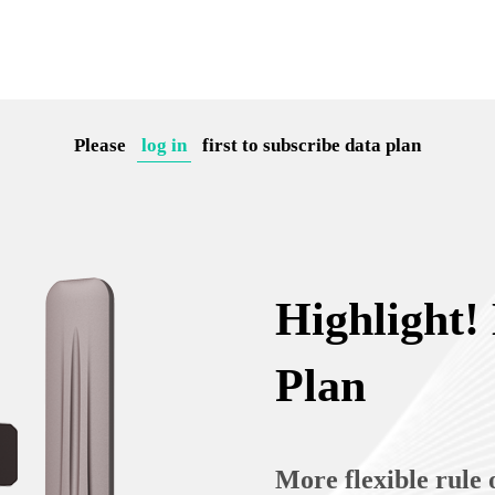
Please
log in
first to subscribe data plan
Highlight!
Plan
More flexible rule 