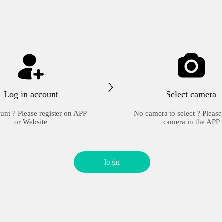
Log in account
Select camera
unt ? Please register on APP
No camera to select ? Please
or Website
camera in the APP
login