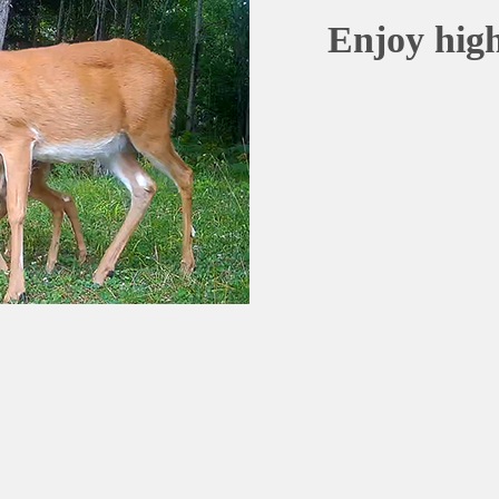
Enjoy high